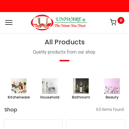
0
All Products
Quality products from our shop.
Kitchenware
Household
Bathroom
Beauty
Shop
63 items found.