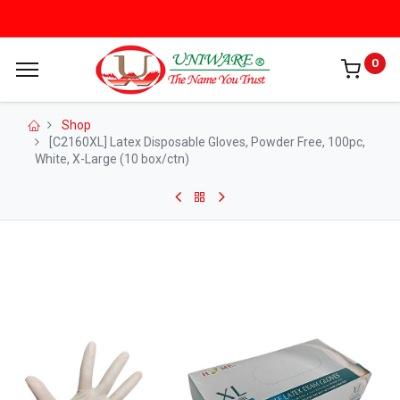
0
Shop
[C2160XL] Latex Disposable Gloves, Powder Free, 100pc,
White, X-Large (10 box/ctn)