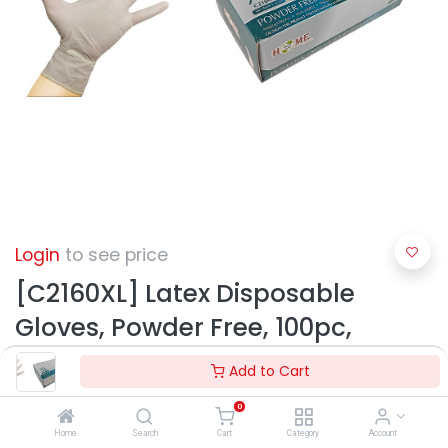
Login
to see price
[C2160XL] Latex Disposable
Gloves, Powder Free, 100pc,
White, X-Large (10 box/ctn)
Add to Cart
0
Home
Search
Cart
Category
Account