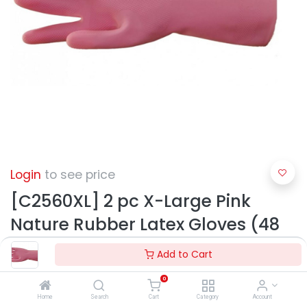
Login
to see price
[C2560XL] 2 pc X-Large Pink
Nature Rubber Latex Gloves (48
pcs/ctn)
Add to Cart
0
Home
Search
Cart
Category
Account