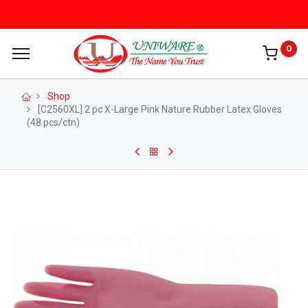
0
Shop
[C2560XL] 2 pc X-Large Pink Nature Rubber Latex Gloves
(48 pcs/ctn)