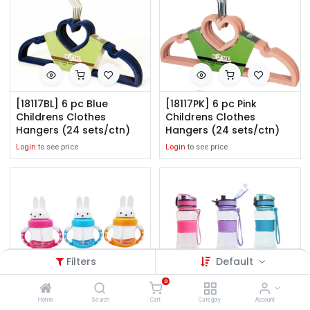
[18117BL] 6 pc Blue
[18117PK] 6 pc Pink
Childrens Clothes
Childrens Clothes
Hangers (24 sets/ctn)
Hangers (24 sets/ctn)
Login
to see price
Login
to see price
Filters
Default
0
[7067] 10oz Childrens
[7069] 12oz Flip Top
Home
Search
Cart
Category
Account
Rabbit Bottle, Mixed
Tritan Sport Water Bottle