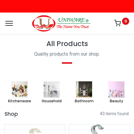
0
All Products
Quality products from our shop.
Kitchenware
Household
Bathroom
Beauty
Shop
43 items found.