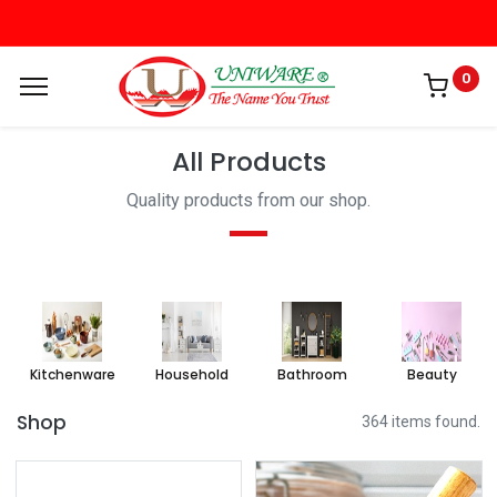
0
All Products
Quality products from our shop.
Kitchenware
Household
Bathroom
Beauty
Shop
364 items found.