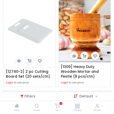
[1300] Heavy Duty
[12740-2] 2 pc Cutting
Wooden Mortar and
Board Set (20 sets/ctn)
Pestle (8 pcs/ctn)
Login
to see price
Login
to see price
Filters
Default
0
Home
Search
Cart
Category
Account