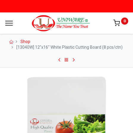
0
Shop
[13040W] 12"x16" White Plastic Cutting Board (8 pcs/ctn)