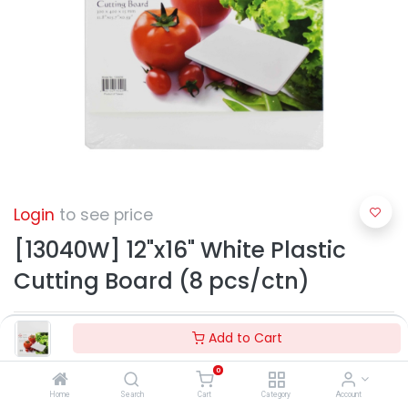
Login
to see price
[13040W] 12"x16" White Plastic
Cutting Board (8 pcs/ctn)
Add to Cart
0
Home
Search
Cart
Category
Account