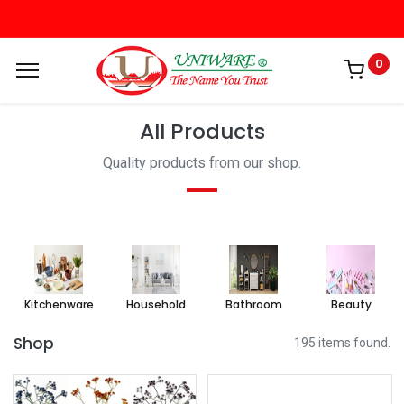
0
All Products
Quality products from our shop.
Kitchenware
Household
Bathroom
Beauty
Shop
195 items found.