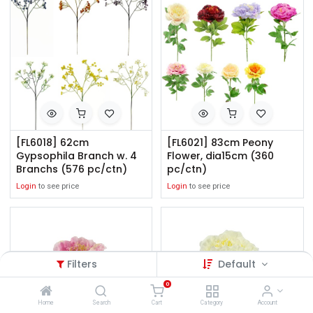
[FL6018] 62cm
[FL6021] 83cm Peony
Gypsophila Branch w. 4
Flower, dia15cm (360
Branchs (576 pc/ctn)
pc/ctn)
Login
to see price
Login
to see price
Filters
Default
0
Home
Search
Cart
Category
Account