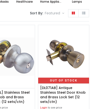
Masks
Healthcare
Home Appliances
Lamps
Sort By:
Featured
OUT OF STOCK
[DL071AB] Antique
] Stainless Steel
Stainless Steel Door Knob
ob and Brass
and Brass Lock Set (12
 (12 sets/ctn)
sets/ctn)
e price
Login
to see price