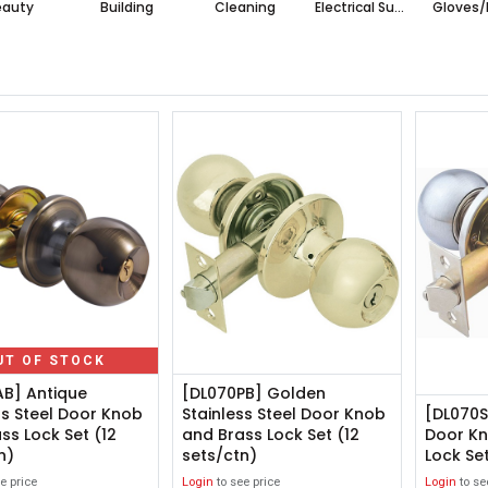
eauty
Building
Cleaning
Electrical Supplies
Gloves/
UT OF STOCK
AB] Antique
[DL070PB] Golden
ss Steel Door Knob
Stainless Steel Door Knob
[DL070SL
ss Lock Set (12
and Brass Lock Set (12
Door Kn
n)
sets/ctn)
Lock Set
e price
Login
to see price
Login
to se