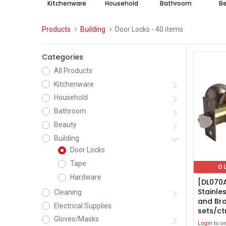
Kitchenware
Household
Bathroom
B
Products
Building
Door Locks
- 40 items
Categories
All Products
Kitchenware
Household
Bathroom
Beauty
Building
Door Locks
Tape
O
Hardware
[DL070
Stainle
Cleaning
and Bra
Electrical Supplies
sets/ct
Gloves/Masks
Login
to se