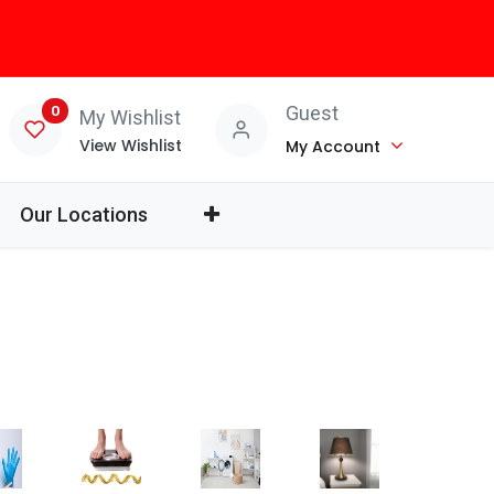
0
Guest
My Wishlist
View Wishlist
My Account
Our Locations