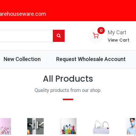
arehouseware.com
0
My Cart
View Cart
New Collection
Request Wholesale Account
All Products
Quality products from our shop.