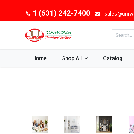
1 (631) 242-7400
sales@uniw
Home
Shop All
Catalog