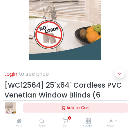
Login
to see price
[WC12564] 25"x64" Cordless PVC
Venetian Window Blinds (6
pcs/ctn)
Add to Cart
0
Home
Search
Cart
Category
Account