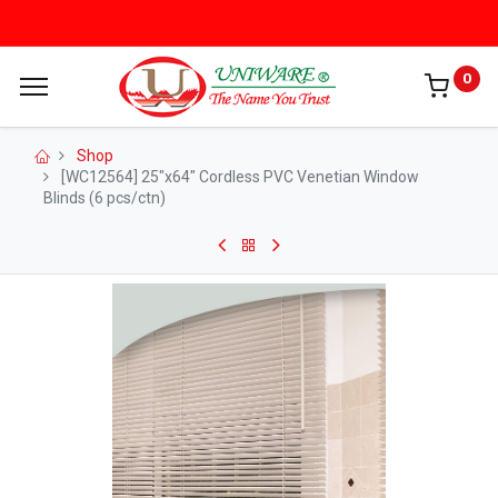
0
Shop
[WC12564] 25"x64" Cordless PVC Venetian Window
Blinds (6 pcs/ctn)