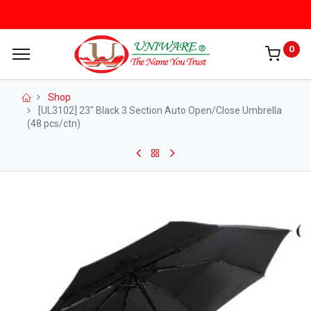
0
Shop
[UL3102] 23" Black 3 Section Auto Open/Close Umbrella
(48 pcs/ctn)