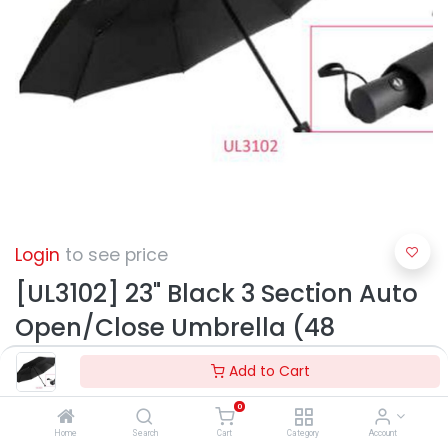
Login
to see price
[UL3102] 23" Black 3 Section Auto
Open/Close Umbrella (48
pcs/ctn)
Add to Cart
0
Home
Search
Cart
Category
Account