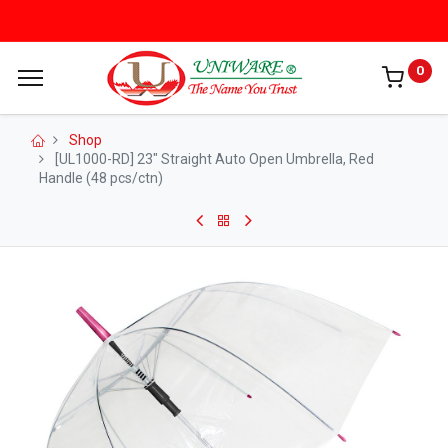
0
Shop
[UL1000-RD] 23" Straight Auto Open Umbrella, Red
Handle (48 pcs/ctn)