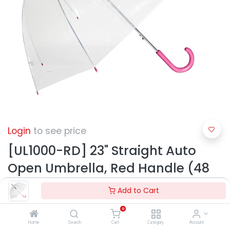
Login
to see price
[UL1000-RD] 23" Straight Auto
Open Umbrella, Red Handle (48
pcs/ctn)
Add to Cart
0
Home
Search
Cart
Category
Account