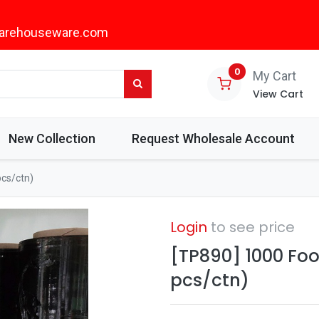
arehouseware.com
0
My Cart
View Cart
New Collection
Request Wholesale Account
pcs/ctn)
Login
to see price
[TP890] 1000 Foo
pcs/ctn)