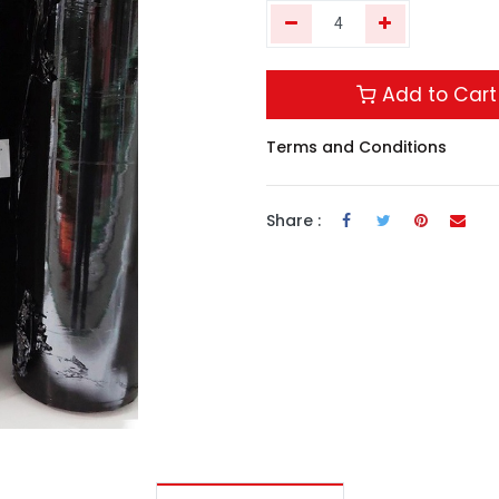
Add to Cart
Terms and Conditions
Share :