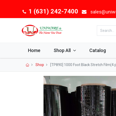
1 (631) 242-7400
sales@uniw
Home
Shop All
Catalog
Shop
[TP890] 1000 Foot Black Stretch Film(4 