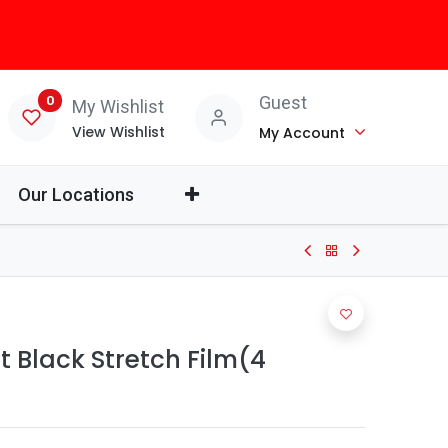
0
Guest
My Wishlist
View Wishlist
My Account
Our Locations
t Black Stretch Film(4