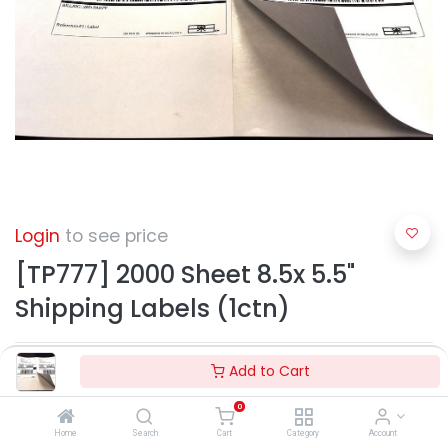
Login
to see price
[TP777] 2000 Sheet 8.5x 5.5"
Shipping Labels (1ctn)
Add to Cart
0
Home
Search
Cart
Category
Account