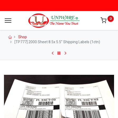
0
Shop
[TP777] 2000 Sheet 8.5x 5.5" Shipping Labels (1ctn)