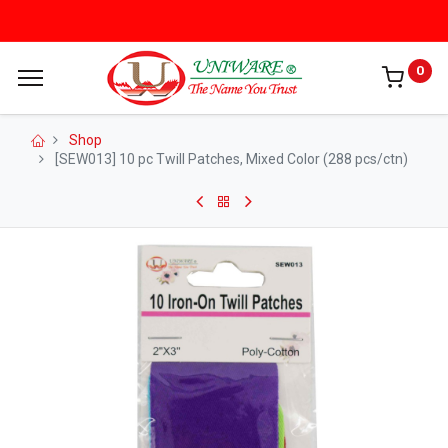
0
Shop
[SEW013] 10 pc Twill Patches, Mixed Color (288 pcs/ctn)