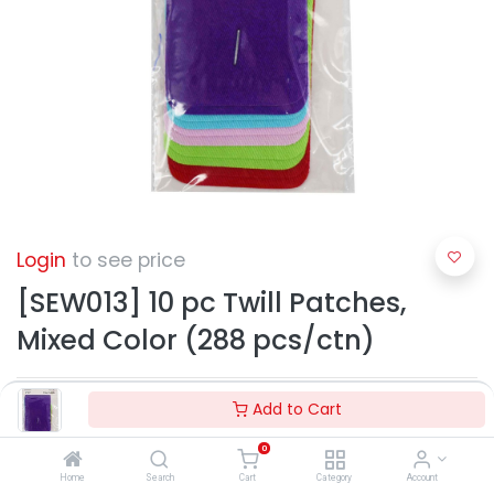
Login
to see price
[SEW013] 10 pc Twill Patches,
Mixed Color (288 pcs/ctn)
Add to Cart
0
Home
Search
Cart
Category
Account