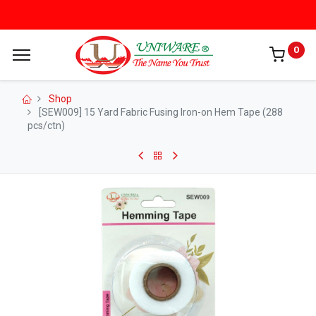
0
Shop
[SEW009] 15 Yard Fabric Fusing Iron-on Hem Tape (288
pcs/ctn)