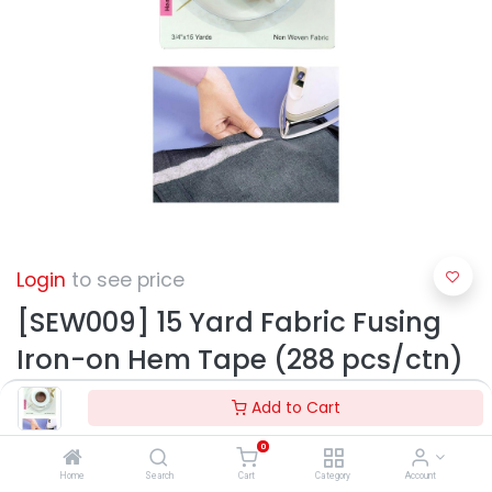
Login
to see price
[SEW009] 15 Yard Fabric Fusing
Iron-on Hem Tape (288 pcs/ctn)
Add to Cart
0
Home
Search
Cart
Category
Account