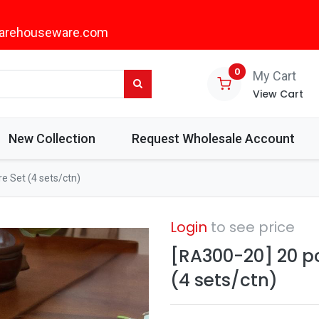
arehouseware.com
0
My Cart
View Cart
New Collection
Request Wholesale Account
e Set (4 sets/ctn)
Login
to see price
[RA300-20] 20 p
(4 sets/ctn)