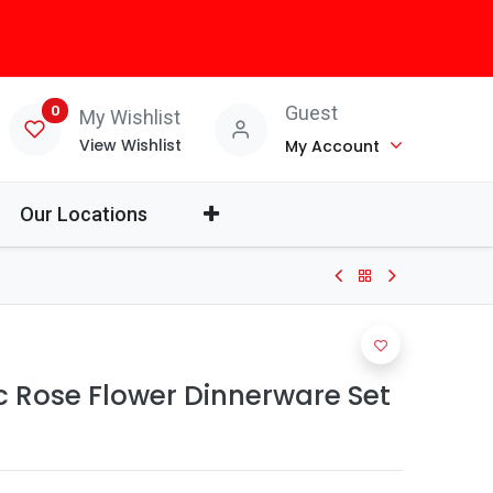
0
Guest
My Wishlist
View Wishlist
My Account
Our Locations
c Rose Flower Dinnerware Set