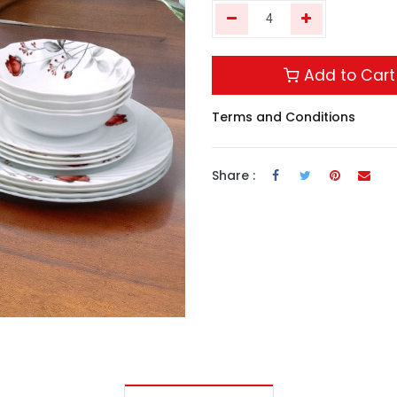
Add to Cart
Terms and Conditions
Share :