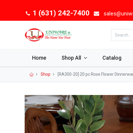
1 (631) 242-7400
sales@uniw
Home
Shop All
Catalog
Shop
[RA300-20] 20 pc Rose Flower Dinnerwar