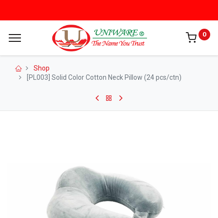
0
Shop
[PL003] Solid Color Cotton Neck Pillow (24 pcs/ctn)