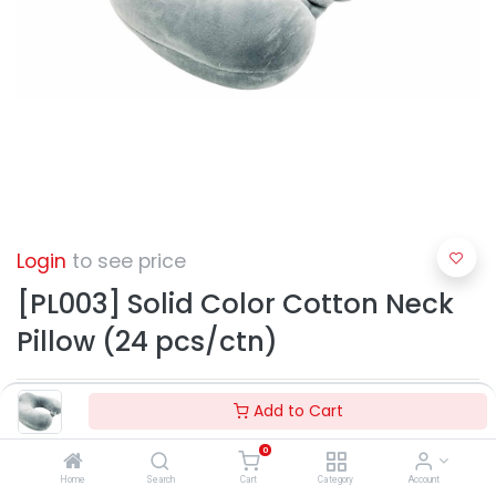
Login
to see price
[PL003] Solid Color Cotton Neck
Pillow (24 pcs/ctn)
Add to Cart
0
Home
Search
Cart
Category
Account