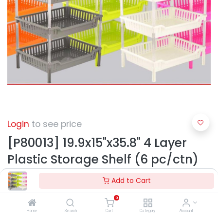
Login
to see price
[P80013] 19.9x15"x35.8" 4 Layer
Plastic Storage Shelf (6 pc/ctn)
Add to Cart
0
Home
Search
Cart
Category
Account