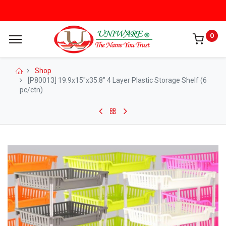
0
Shop
[P80013] 19.9x15"x35.8" 4 Layer Plastic Storage Shelf (6
pc/ctn)