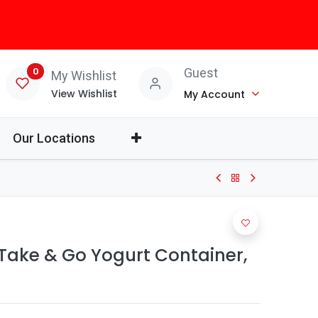
0
Guest
My Wishlist
View Wishlist
My Account
Our Locations
Take & Go Yogurt Container,