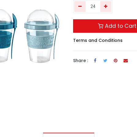
Add to Cart
Terms and Conditions
Share :