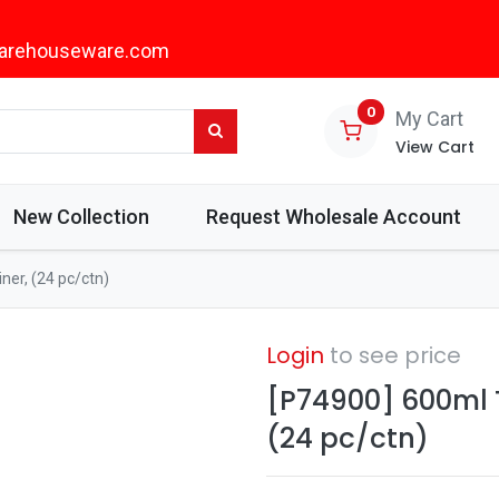
arehouseware.com
0
My Cart
View Cart
New Collection
Request Wholesale Account
er, (24 pc/ctn)
Login
to see price
[P74900] 600ml 
(24 pc/ctn)