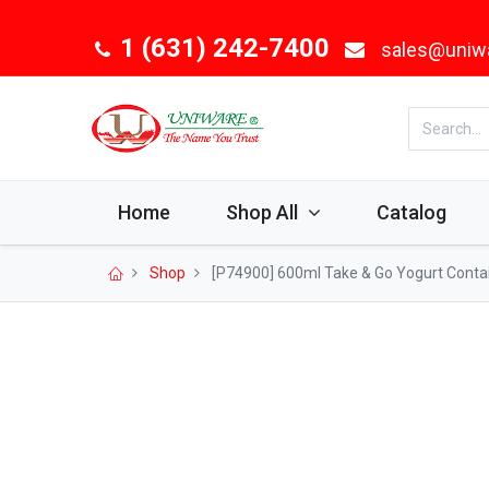
1 (631) 242-7400
sales@uniw
Home
Shop All
Catalog
Shop
[P74900] 600ml Take & Go Yogurt Contain