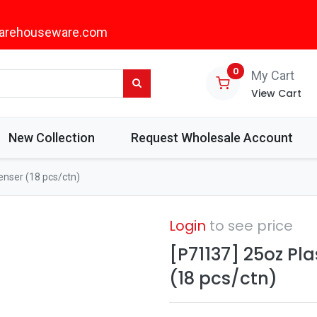
arehouseware.com
0
My Cart
View Cart
New Collection
Request Wholesale Account
enser (18 pcs/ctn)
Login
to see price
[P71137] 25oz Pla
(18 pcs/ctn)