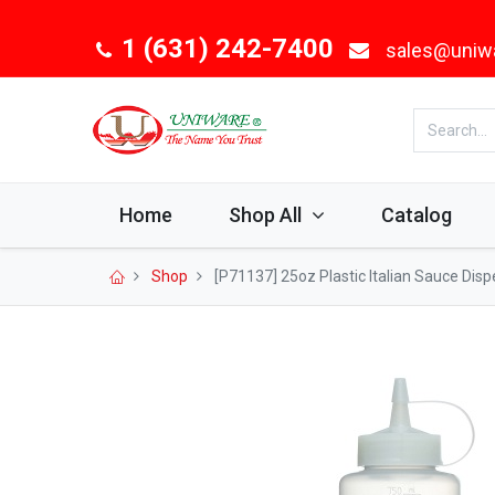
1 (631) 242-7400
sales@uniw
Home
Shop All
Catalog
Shop
[P71137] 25oz Plastic Italian Sauce Disp