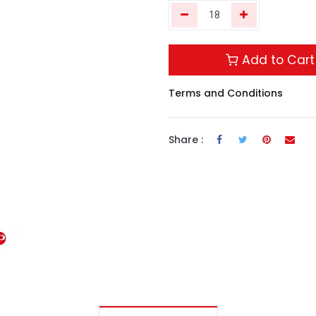
Add to Cart
Terms and Conditions
Share :