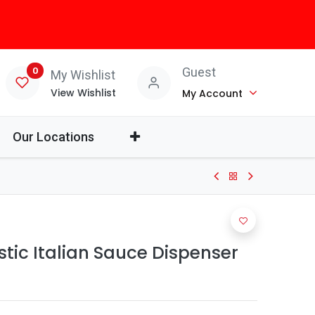
0
Guest
My Wishlist
View Wishlist
My Account
Our Locations
stic Italian Sauce Dispenser