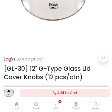
Login
to see price
[GL-30] 12" G-Type Glass Lid
Cover Knobs (12 pcs/ctn)
Add to Cart
0
Home
Search
Cart
Category
Account