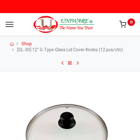
0
Shop
[GL-30] 12" G-Type Glass Lid Cover Knobs (12 pcs/ctn)