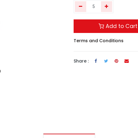
Add to Cart
Terms and Conditions
Share :