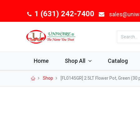
1 (631) 242-7400
sales@uniw
Home
Shop All
Catalog
Shop
[FL0145GR] 2.5LT Flower Pot, Green (30 