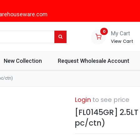
arehouseware.com
0
My Cart
View Cart
New Collection
Request Wholesale Account
pc/ctn)
Login
to see price
[FL0145GR] 2.5LT
pc/ctn)