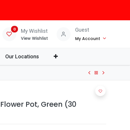
0
Guest
My Wishlist
View Wishlist
My Account
Our Locations
 Flower Pot, Green (30