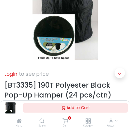
Login
to see price
[BT3335] 190T Polyester Black
Pop-Up Hamper (24 pcs/ctn)
Add to Cart
0
Home
Search
Cart
Category
Account