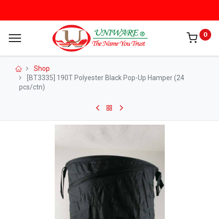
0
Shop
[BT3335] 190T Polyester Black Pop-Up Hamper (24
pcs/ctn)