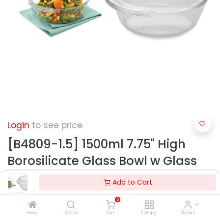
Login
to see price
[B4809-1.5] 1500ml 7.75" High
Borosilicate Glass Bowl w Glass
Lid (6 pc/ctn)
Add to Cart
0
Home
Search
Cart
Category
Account