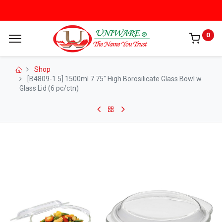
0
Shop
[B4809-1.5] 1500ml 7.75" High Borosilicate Glass Bowl w
Glass Lid (6 pc/ctn)