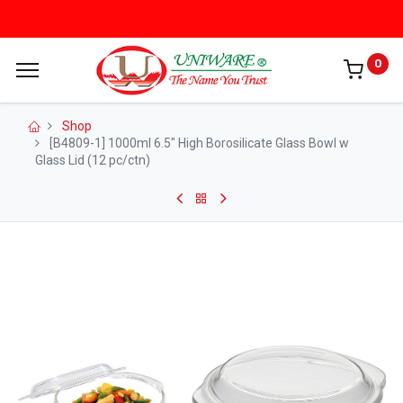
0
Shop
[B4809-1] 1000ml 6.5" High Borosilicate Glass Bowl w
Glass Lid (12 pc/ctn)