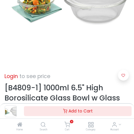
Login
to see price
[B4809-1] 1000ml 6.5" High
Borosilicate Glass Bowl w Glass
Lid (12 pc/ctn)
Add to Cart
0
Home
Search
Cart
Category
Account