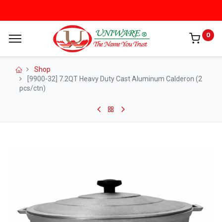
0
Shop
[9900-32] 7.2QT Heavy Duty Cast Aluminum Calderon (2
pcs/ctn)