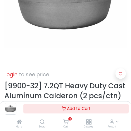
Login
to see price
[9900-32] 7.2QT Heavy Duty Cast
Aluminum Calderon (2 pcs/ctn)
Add to Cart
0
Home
Search
Cart
Category
Account