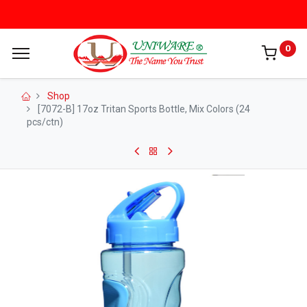
0
Shop
[7072-B] 17oz Tritan Sports Bottle, Mix Colors (24
pcs/ctn)