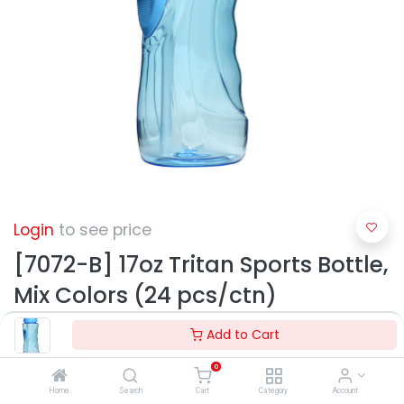
Login
to see price
[7072-B] 17oz Tritan Sports Bottle,
Mix Colors (24 pcs/ctn)
Add to Cart
0
Home
Search
Cart
Category
Account