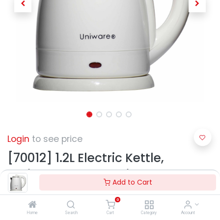
Login
to see price
[70012] 1.2L Electric Kettle,
Stainless Steel Interior w. Auto
Add to Cart
Shut Off (6 pcs/ctn)
0
Home
Search
Cart
Category
Account