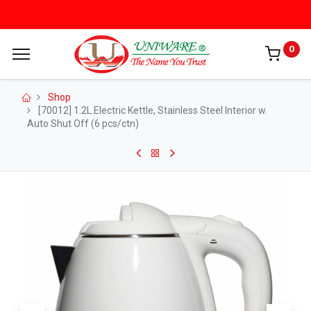
0
Shop
[70012] 1.2L Electric Kettle, Stainless Steel Interior w.
Auto Shut Off (6 pcs/ctn)