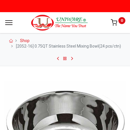
0
Shop
[2052-16] 0.75QT Stainless Steel Mixing Bowl(24 pcs/ctn)