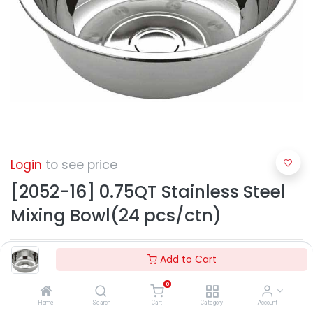
Login
to see price
[2052-16] 0.75QT Stainless Steel
Mixing Bowl(24 pcs/ctn)
Add to Cart
0
Home
Search
Cart
Category
Account