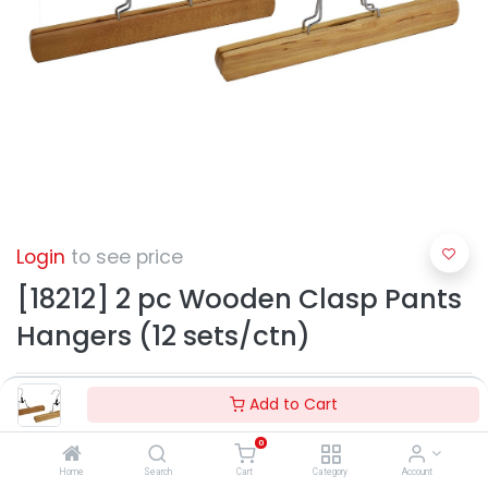
Login
to see price
[18212] 2 pc Wooden Clasp Pants
Hangers (12 sets/ctn)
Add to Cart
0
Home
Search
Cart
Category
Account