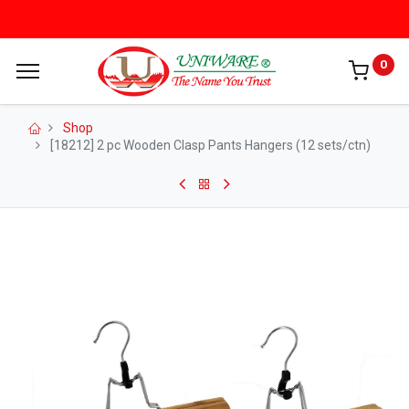
0
Shop
[18212] 2 pc Wooden Clasp Pants Hangers (12 sets/ctn)