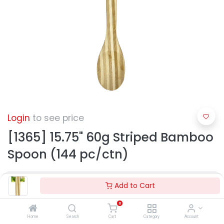
Login
to see price
[1365] 15.75" 60g Striped Bamboo
Spoon (144 pc/ctn)
Add to Cart
0
Home
Search
Cart
Category
Account