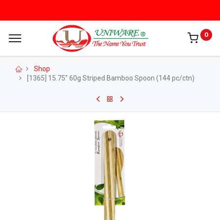
0
Shop
[1365] 15.75" 60g Striped Bamboo Spoon (144 pc/ctn)