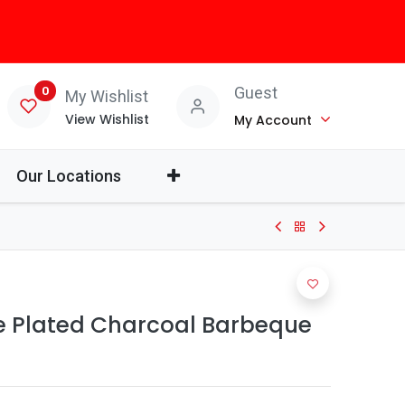
0
Guest
My Wishlist
View Wishlist
My Account
Our Locations
me Plated Charcoal Barbeque