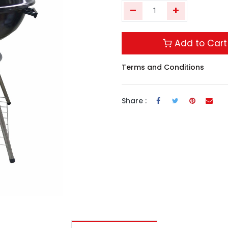
Add to Cart
Terms and Conditions
Share :