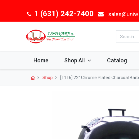
1 (631) 242-7400
sales@uniw
Home
Shop All
Catalog
Shop
[1116] 22" Chrome Plated Charcoal Barbe