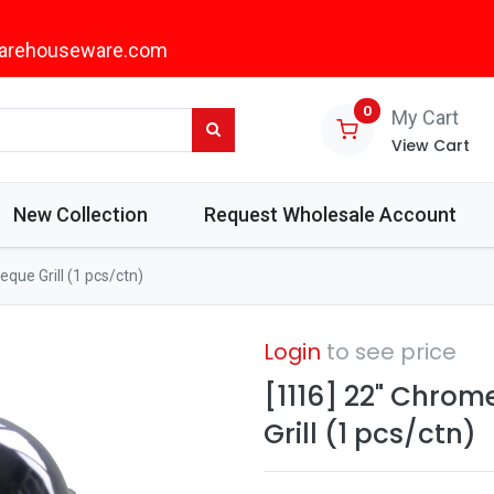
arehouseware.com
0
My Cart
View Cart
New Collection
Request Wholesale Account
que Grill (1 pcs/ctn)
Login
to see price
[1116] 22" Chro
Grill (1 pcs/ctn)