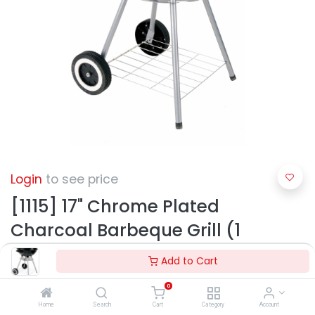
Login
to see price
[1115] 17" Chrome Plated
Charcoal Barbeque Grill (1
pcs/ctn)
Add to Cart
0
Home
Search
Cart
Category
Account