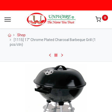
0
Shop
[1115] 17" Chrome Plated Charcoal Barbeque Grill (1
pcs/ctn)