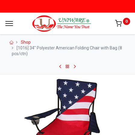
0
Shop
[1016] 34" Polyester American Folding Chair with Bag (8
pcs/ctn)