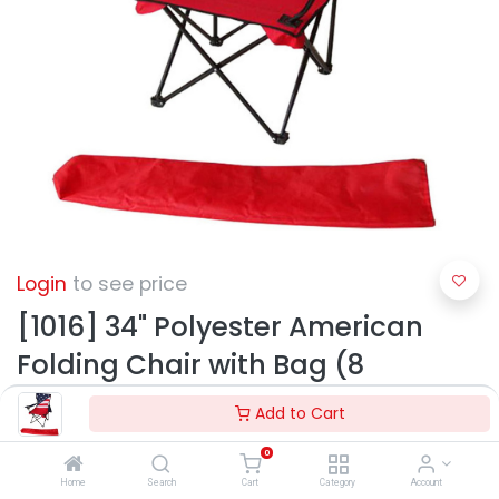
Login
to see price
[1016] 34" Polyester American
Folding Chair with Bag (8
pcs/ctn)
Add to Cart
0
Home
Search
Cart
Category
Account