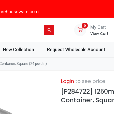
arehouseware.com
0
My Cart
View Cart
New Collection
Request Wholesale Account
Container, Square (24 pc/ctn)
Login
to see price
[P284722] 1250ml
Container, Squar