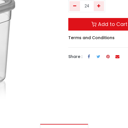
Add to Cart
Terms and Conditions
Share :