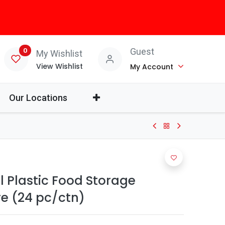
0
Guest
My Wishlist
View Wishlist
My Account
Our Locations
 Plastic Food Storage
e (24 pc/ctn)