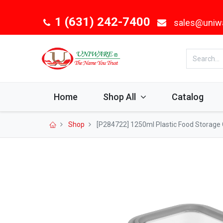
1 (631) 242-7400
sales@uniw
Home
Shop All
Catalog
Shop
[P284722] 1250ml Plastic Food Storage 