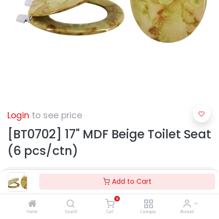
Login
to see price
[BT0702] 17" MDF Beige Toilet Seat
(6 pcs/ctn)
Add to Cart
0
Home
Search
Cart
Category
Account