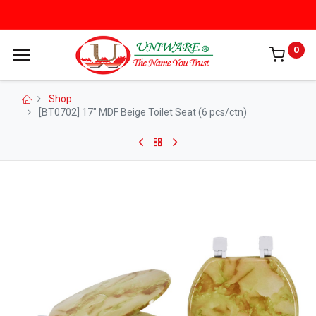
0
Shop
[BT0702] 17" MDF Beige Toilet Seat (6 pcs/ctn)