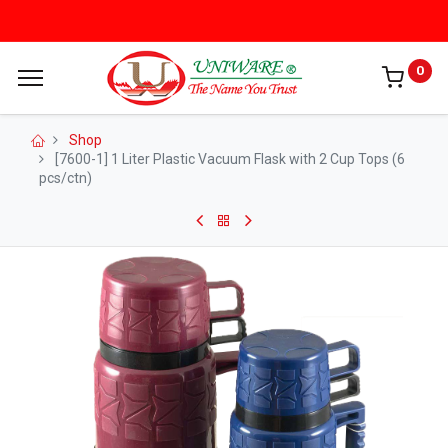
0
Shop
[7600-1] 1 Liter Plastic Vacuum Flask with 2 Cup Tops (6
pcs/ctn)