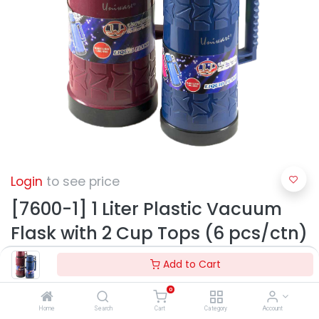
Login
to see price
[7600-1] 1 Liter Plastic Vacuum
Flask with 2 Cup Tops (6 pcs/ctn)
Add to Cart
0
Home
Search
Cart
Category
Account