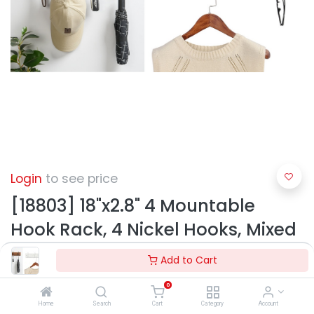
Login
to see price
[18803] 18"x2.8" 4 Mountable
Hook Rack, 4 Nickel Hooks, Mixed
Colors (12 pc/ctn)
Add to Cart
0
Home
Search
Cart
Category
Account