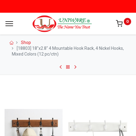
0
Shop
[18803] 18"x2.8" 4 Mountable Hook Rack, 4 Nickel Hooks,
Mixed Colors (12 pc/ctn)